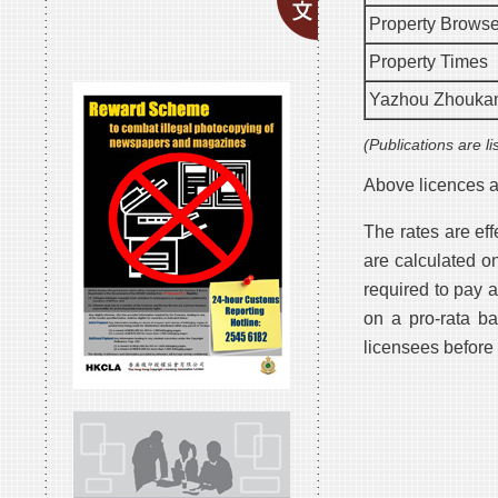
Property Browse
Property Times
Yazhou Zhouka
(Publications are li
Above licences ar
The rates are ef
are calculated o
required to pay 
on a pro-rata b
licensees before