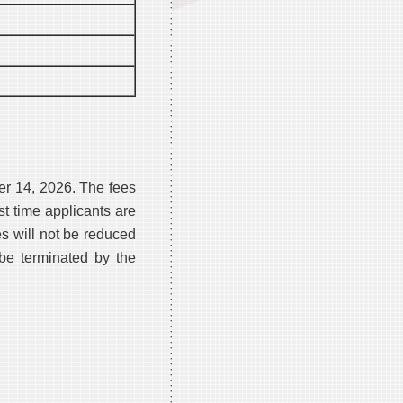
er 14, 2026. The fees
st time applicants are
es will not be reduced
be terminated by the