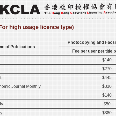
For high usage licence type)
Photocopying and Facsi
e of Publications
Fee per user per title 
$140
$270
t
$445
omic Journal Monthly
$330
$140
ly
$50
ly
$380