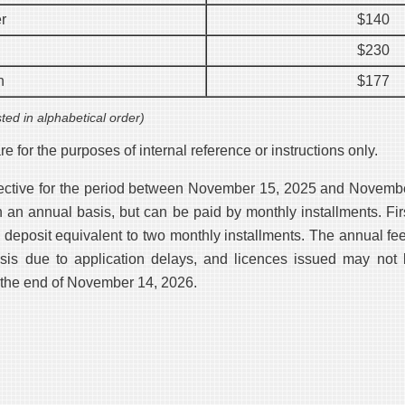
r
$140
$230
n
$177
sted in alphabetical order)
e for the purposes of internal reference or instructions only.
fective for the period between November 15, 2025 and Novemb
n an annual basis, but can be paid by monthly installments. Fir
a deposit equivalent to two monthly installments. The annual fe
asis due to application delays, and licences issued may not 
 the end of November 14, 2026.