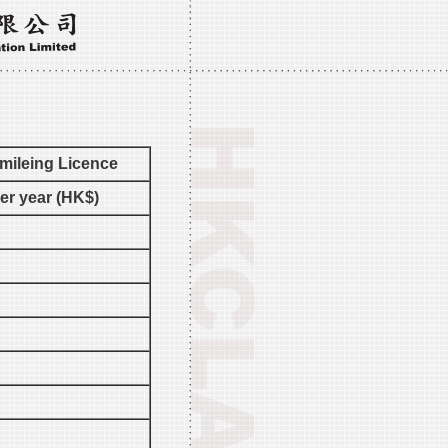
mileing Licence
per year (HK$)