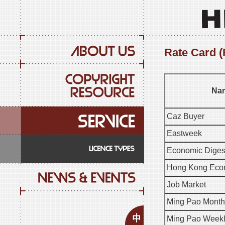
Rate Card (
Nam
Caz Buyer
Eastweek
Economic Diges
Hong Kong Econ
Job Market
Ming Pao Month
Ming Pao Week