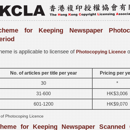
cheme for Keeping Newspaper Photoc
eriod
heme is applicable to licensee of
o
Photocopying Licence
No. of articles per title per year
Pricing per y
30
*
31-600
HK$3,006
601-1200
HK$9,070
s of Photocoping Licence
cheme for Keeping Newspaper Scanned 