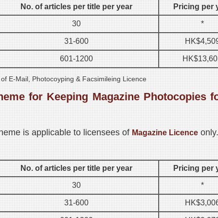
No. of articles per title per year
Pricing per 
30
*
31-600
HK$4,50
601-1200
HK$13,60
s of E-Mail, Photocoyping & Facsimileing Licence
heme for Keeping Magazine Photocopies f
heme is applicable to licensees of
only
Magazine Licence
No. of articles per title per year
Pricing per 
30
*
31-600
HK$3,00