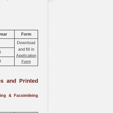
year
Form
Download
and fill in
6
Application
0
Form
s and Printed
ing & Facsimileing