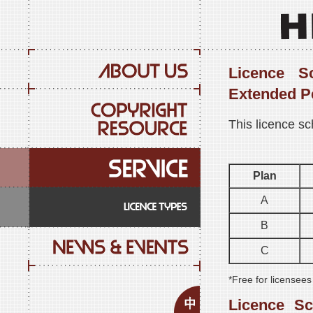
Licence S
Extended P
This licence sc
Plan
A
B
C
*Free for licensee
Licence S