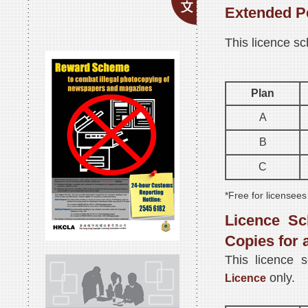
Extended P
This licence sc
Plan
A
B
C
*Free for licensees
Licence Sc
Copies for 
This licence 
only.
Licence