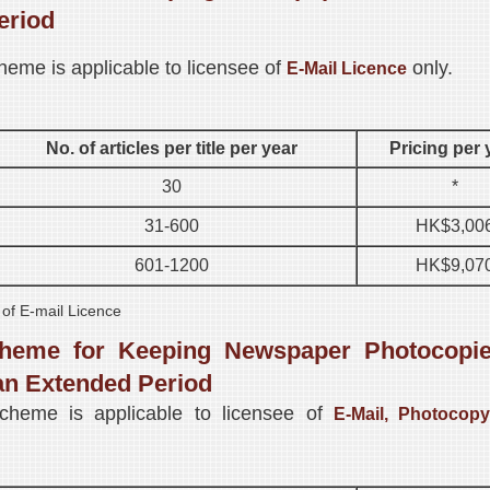
eriod
heme is applicable to licensee of
only.
E-Mail Licence
No. of articles per title per year
Pricing per 
30
*
31-600
HK$3,00
601-1200
HK$9,07
 of E-mail Licence
heme for Keeping Newspaper Photocopie
an Extended Period
scheme is applicable to licensee of
E-Mail, Photocopy