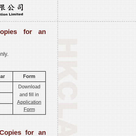
opies for an
nly.
ear
Form
Download
and fill in
Application
Form
Copies for an