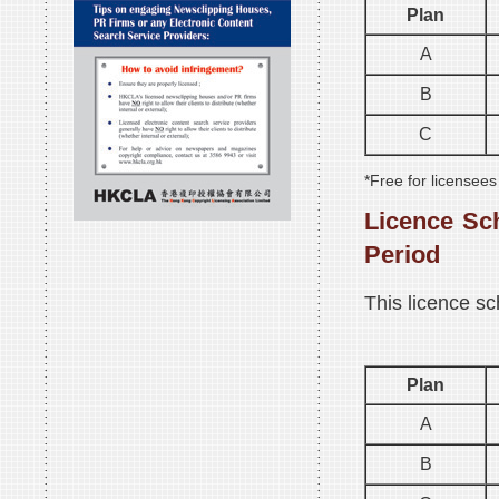
Plan
A
B
C
*Free for licensee
Licence Sc
Period
This licence sc
Plan
A
B