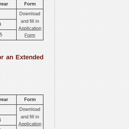
year
Form
Download
and fill in
9
Application
5
Form
or an Extended
.
year
Form
Download
and fill in
6
Application